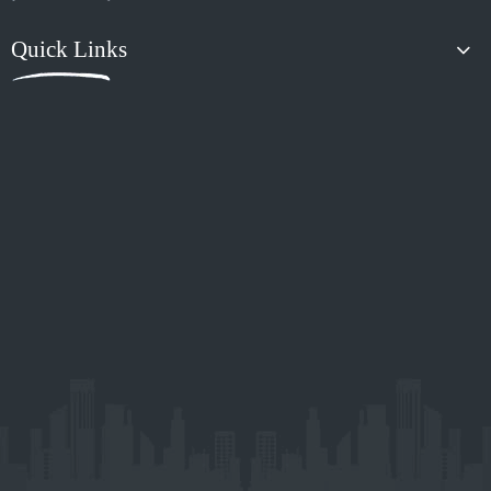
Previous:
Next:
Guangzhou Xiaoyang Auto Accessories Co.