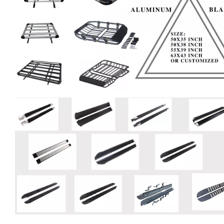
Company Profie