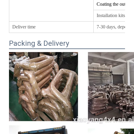
Installation kits I
Deliver time
7-30 days, depend
Packing & Delivery