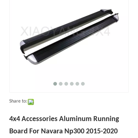
Share to:
4x4 Accessories Aluminum Running
Board For Navara Np300 2015-2020