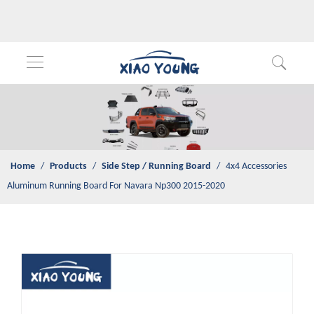
Home
/
Products
/
Side Step / Running Board
/
4x4 Accessories
Aluminum Running Board For Navara Np300 2015-2020