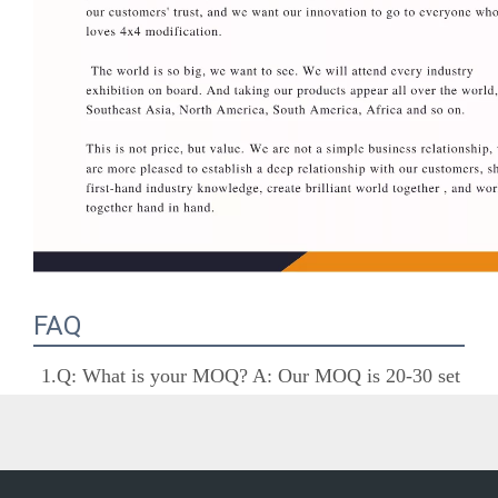
FAQ
1.Q: What is your MOQ? A: Our MOQ is 20-30 
set as usual, but we accept small quantity if there 
are in stocks.