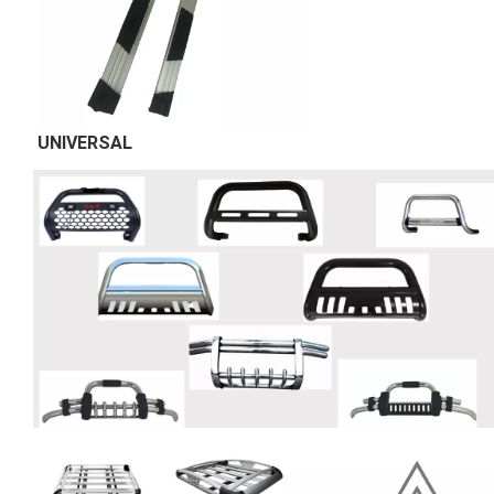
UNIVERSAL 