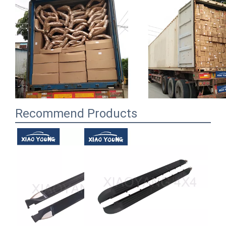
Recommend Products