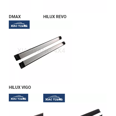
DMAX 
HILUX REVO
HILUX VIGO 