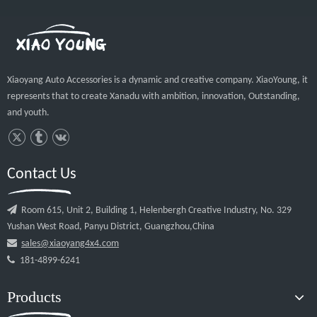
 2.Q: What is your payment term? A:30% 
deposit in advance, 70% balance should be paid 
before the shipment. Other payment terms can be 
negotiated as well. 3.Q: Would you support 
adding my logo to the products? A: Yes sure, We 
can offer your CAD drawing of the logo. 4: Q: 
What is your shipping ports? A: Our normal 
shipping port is Nansha( GZ), but we can also 
use Yantian or Shekou(SZ). 5: What is your 
sample policy? A: It depends on the model. If it 
is the small model, the sample feeis for free, but 
you need to pay for the courier fee. Our final aim 
is saving your budge to make our sample order.