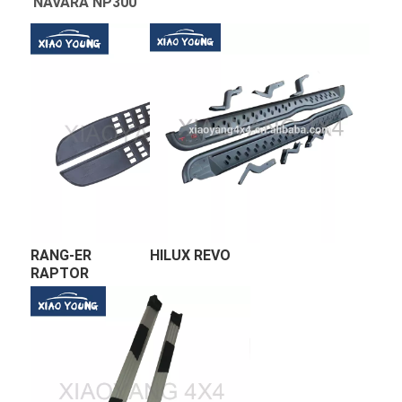
RANG-ER 
HILUX REVO 
RAPTOR