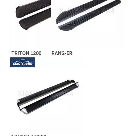
TRITON L200 
RANG-ER 
NAVARA 
NP300