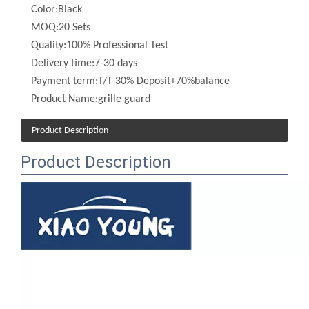
Quality:
100% Professional Test
Delivery time:
7-30 days
Payment term:
T/T 30% Deposit+70%balance
Product Name:
grille guard
Product Description
Product Description