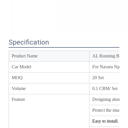
Specification
Product Name
AL Running Boar
Car Model
For Navara Np30
MOQ
20 Set
Volume
0.1
CBM/ Set
Feature
Designing aluminu
Protect the mud an
Easy to install.
Coating the outer 