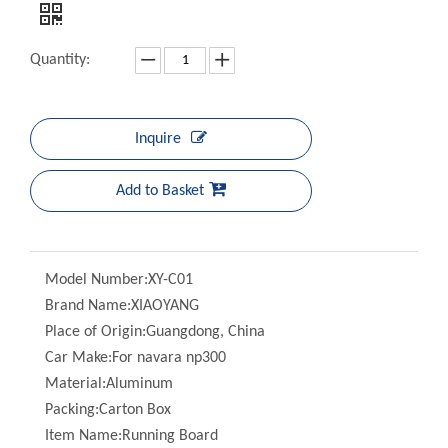
Quantity:
Inquire
Add to Basket
Model Number:
XY-C01
Brand Name:
XIAOYANG
Place of Origin:
Guangdong, China
Car Make:
For navara np300
Material:
Aluminum
Packing:
Carton Box
Item Name:
Running Board
Color:
Black
MOQ:
20 Sets