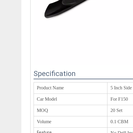
Specification
Product Name
5 Inch Side
Car Model
For F150
MOQ
20 Set
Volume
0.1 CBM
Feature
No Drill In