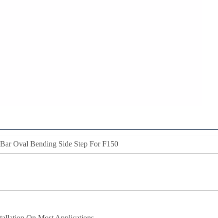
 Bar Oval Bending Side Step For F150
stallation On Most Applications