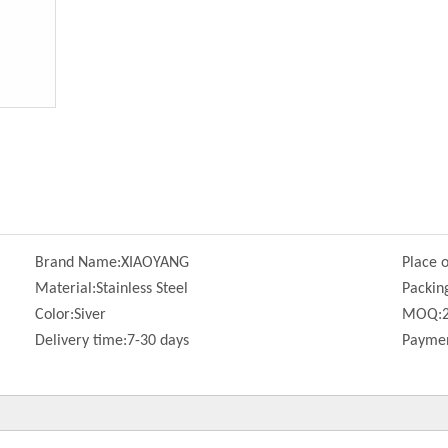
Brand Name:
XIAOYANG
Place o
Material:
Stainless Steel
Packin
Color:
Siver
MOQ:
Delivery time:
7-30 days
Paymen