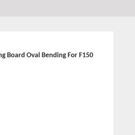
ing Board Oval Bending For F150