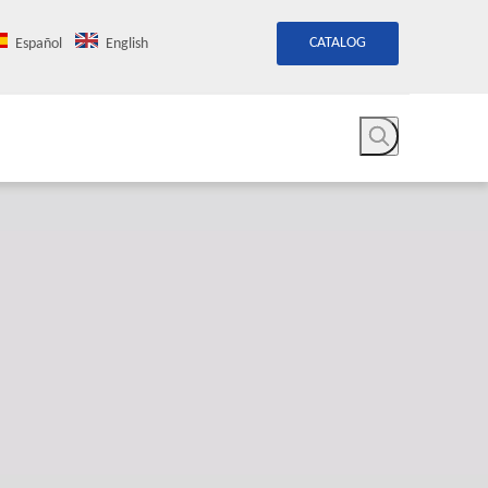
CATALOG
Español
English