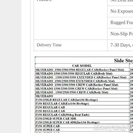
No Exposed
Rugged Fra
Non-Slip Po
7-30 Days, 
Delivery Time