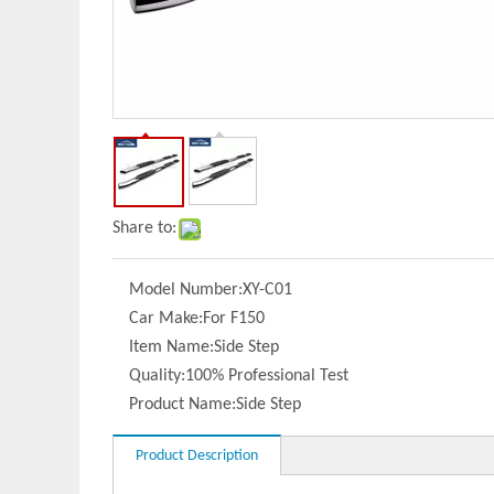
Share to:
Model Number:
XY-C01
Car Make:
For F150
Item Name:
Side Step
Quality:
100% Professional Test
Product Name:
Side Step
Product Description