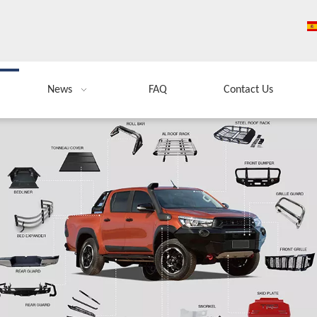
News
FAQ
Contact Us