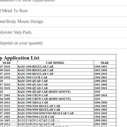
 Metal To Rust
me/Body Mount Design
lyester Step Pads.
depend on your quantity