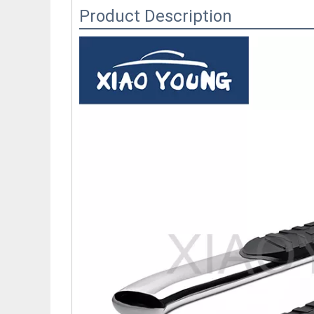
Product Description