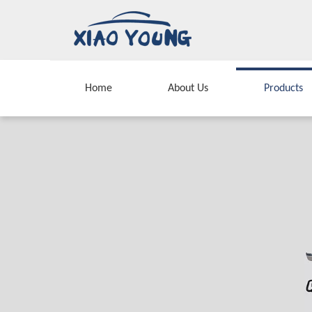
Home
About Us
Products