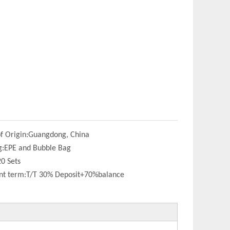
f Origin:
Guangdong, China
g:
EPE and Bubble Bag
20 Sets
t term:
T/T 30% Deposit+70%balance