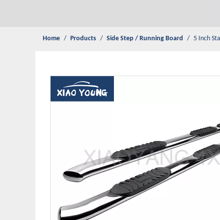
Home
/
Products
/
Side Step / Running Board
/
5 Inch St