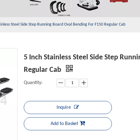
ainless Steel Side Step Running Board Oval Bending For F150 Regular Cab
5 Inch Stainless Steel Side Step Runn
Regular Cab
Quantity:
Inquire
Add to Basket