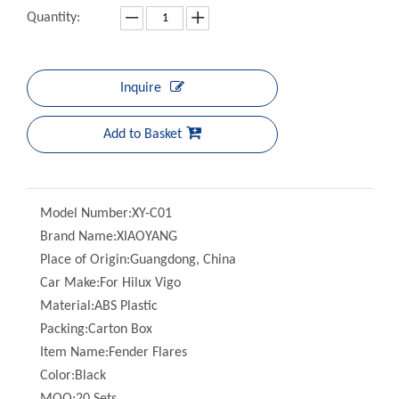
Inquire
Add to Basket
Model Number:
XY-C01
Brand Name:
XIAOYANG
Place of Origin:
Guangdong, China
Car Make:
For Hilux Vigo
Material:
ABS Plastic
Packing:
Carton Box
Item Name:
Fender Flares
Color:
Black
MOQ:
20 Sets
Quality:
100% Professional Test