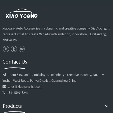
Contact Us

Room 615, Unit 2, Building 1, Helenbergh Creative Industry, No. 329
Yushan West Road, Panyu District, Guangzhou,China

sales@xiaoyang4x4.com

181-4899-6241
Products
Quick Links
© 2020 Guangzhou Xiaoyang Auto Accessories Co.,Ltd All rights
reserved.