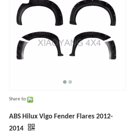
Share to:
ABS Hilux Vigo Fender Flares 2012-
2014
Quantity: