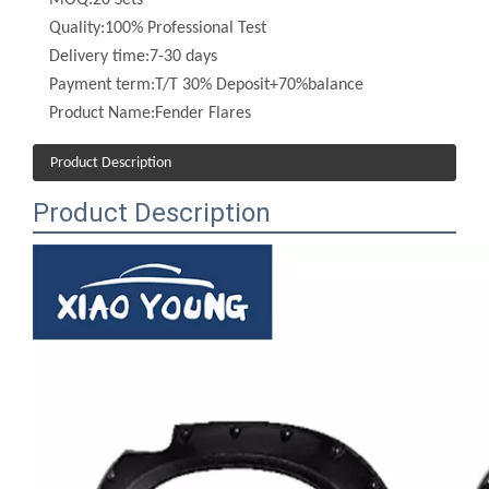
Delivery time:
7-30 days
Payment term:
T/T 30% Deposit+70%balance
Product Name:
Fender Flares
Product Description
Product Description