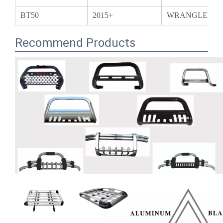
Recommend Products