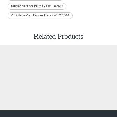
ABS Hilux Vigo Fender Flares 2012-2014
Related Products
Xiaoyang Auto Accessories is a dynamic and creative company.
XiaoYoung, it represents that to create Xanadu with ambition,
innovation, Outstanding, and youth.