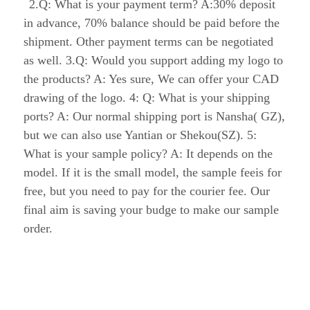
before the shipment. Other payment terms can be 
negotiated as well. 3.Q: Would you support 
adding my logo to the products? A: Yes sure, We 
can offer your CAD drawing of the logo. 4: Q: 
What is your shipping ports? A: Our normal 
shipping port is Nansha( GZ), but we can also 
use Yantian or Shekou(SZ). 5: What is your 
sample policy? A: It depends on the model. If it 
is the small model, the sample feeis for free, but 
you need to pay for the courier fee. Our final aim 
is saving your budge to make our sample order.