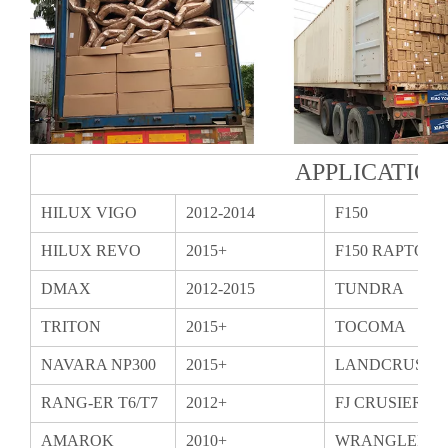
APPLICATIO
HILUX VIGO
2012-2014
F150
HILUX REVO
2015+
F150 RAPTOR
DMAX
2012-2015
TUNDRA
TRITON
2015+
TOCOMA
NAVARA NP300
2015+
LANDCRUSIER
RANG-ER T6/T7
2012+
FJ CRUSIER
AMAROK
2010+
WRANGLER T
BT50
2015+
WRANGLER 