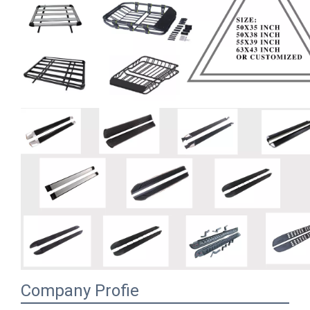
Company Profie