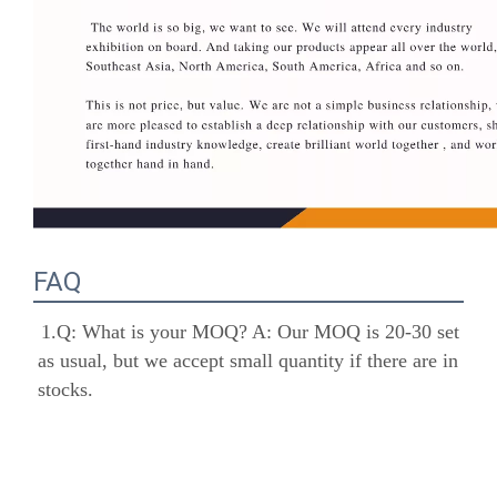
FAQ
1.Q: What is your MOQ? A: Our MOQ is 20-30 
set as usual, but we accept small quantity if there 
are in stocks.
 2.Q: What is your payment term? A:30% 
deposit in advance, 70% balance should be paid 