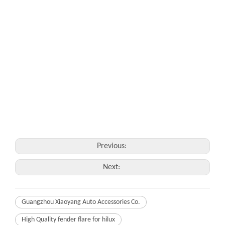
Previous:
Next:
Guangzhou Xiaoyang Auto Accessories Co.
High Quality fender flare for hilux
fender flare for hilux XY-C01 Details