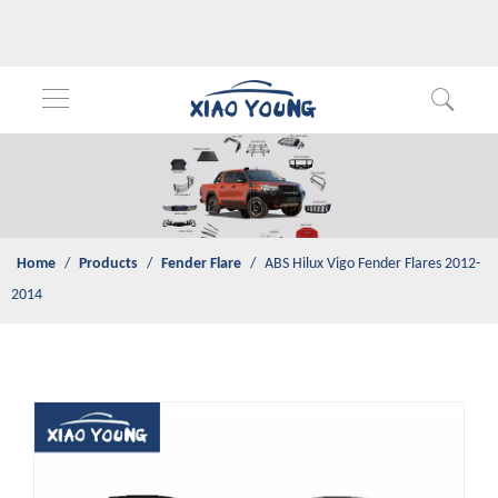
Home
/
Products
/
Fender Flare
/
ABS Hilux Vigo Fender Flares
2012-2014