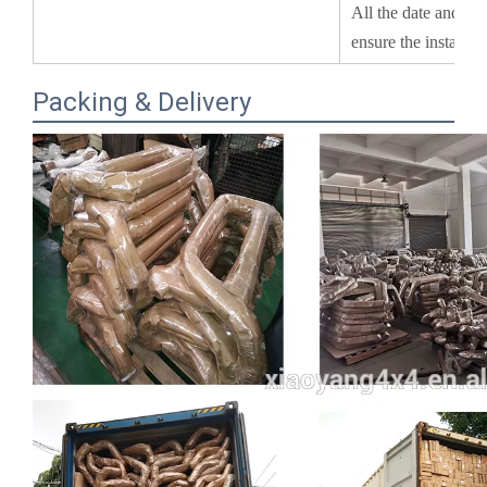
Packing & Delivery