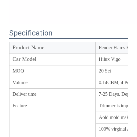
Specification
Product Name
Fender Flares Fo
Car Model
Hilux Vigo
MOQ
20 Set
Volume
0.14CBM, 4 Pcs/
Deliver time
7-25 Days, Depend
Feature
Trimmer is importe
Aold mold makes i
100% virginal ABS
All the date and in
ensure the installa