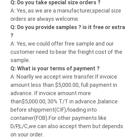
Q: Do you provide samples ? is it free or 
extra ?
A: Yes, we could offer free sample and our 
customer need to bear the freight cost of 
the sample.
Q: What is your terms of payment ?
A: Noarlly we accept wire transfer.If invoice 
amount less than $5,000.00, full payment in 
advance. If invoice amount more 
than$5,000.00, 30% T/T in advance ,balance 
before shippment(CIF)/loading into 
container(FOB).For other payments like 
D/P,L/C,we can also accept them but 
depends on your order.