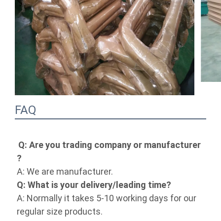
FAQ
Q: Are you trading company or 
manufacturer ?
A: We are manufacturer.
Q: What is your delivery/leading time?
A: Normally it takes 5-10 working days for 
our regular size products.
Q: Do you take special size orders ?
A: Yes, as we are a manufacturer,special 
size orders are always welcome.