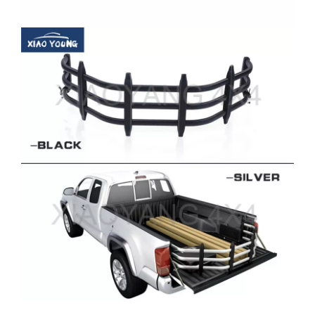
Company Profile