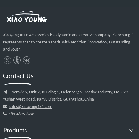
Products
Quick Links
© 2020 Guangzhou Xiaoyang Auto Accessories Co.,Ltd All rights
reserved.