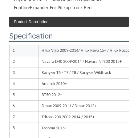
Product Description
Specification
1
Hilux Vigo 2009-2014/ Hilux Revo 15+ / Hilux Rocco 2
2
Navara D40 2009-2014 / Navara NP300 2015+
3
Rang-er T6 / T7 / T8 / Rang-er Wildtrack
4
Amarok 2010+
5
BT50 2012+
6
Dmax 2009-2011 / Dmax 2012+
7
Triton L200 2009-2014 / 2015+
8
Tocoma 2015+
9
Tundra 2012+
10
F150 2009-2014 / 2015+