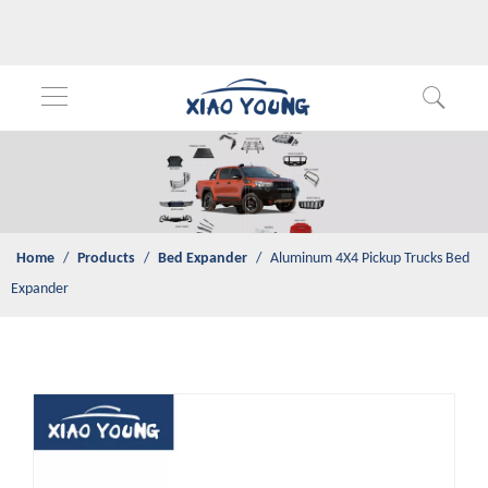
Home
/
Products
/
Bed Expander
/
Aluminum 4X4 Pickup Trucks
Bed Expander