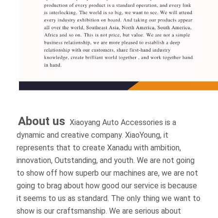
About us 
Xiaoyang Auto Accessories is a 
dynamic and creative company. XiaoYoung, it 
represents that to create Xanadu with ambition, 
innovation, Outstanding, and youth. We are not 
going to show off how superb our machines are, 
we are not going to brag about how good our 
service is because it seems to us as standard. The 
only thing we want to show is our craftsmanship. 
We are serious about making products and 
focusing on customer feedback data. We want to 
be worthy of our customers' trust, and we want 
our innovation to go to everyone who loves 4x4 