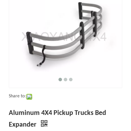
Share to:
Aluminum 4X4 Pickup Trucks Bed
Expander
Quantity: