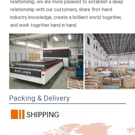
Packing & Delivery