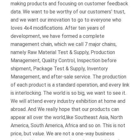
modifications. After ten years of development, we 
have formed a complete management chain, which 
we call 7 major chains, namely Raw Material Test & 
Supply, Production Management, Quality Control, 
Inspection before shipment, Package Test & 
Supply, Inventory Management, and after-sale 
service. The production of each product is a 
standard operation, and every link is interlocking. 
The world is so big, we want to see it. We will 
attend every industry exhibition at home and 
abroad. And We really hope that our products can 
appear all over the world,like Southeast Asia, North 
America, South America, Africa and so on. This is 
not price, but value. We are not a one-way business 
relationship, we are more pleased to establish a 
deep relationship with our customers, share first-
hand industry knowledge, create a brilliant world 
together, and work together hand in hand.