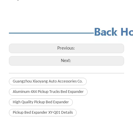
Previous:
Next:
Guangzhou Xiaoyang Auto Accessories Co.
Aluminum 4X4 Pickup Trucks Bed Expander
High Quality Pickup Bed Expander
Pickup Bed Expander XY-Q01 Details
Related Products