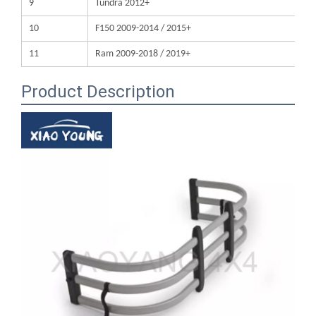
11
Ram 2009-2018 / 2019+
Product Description