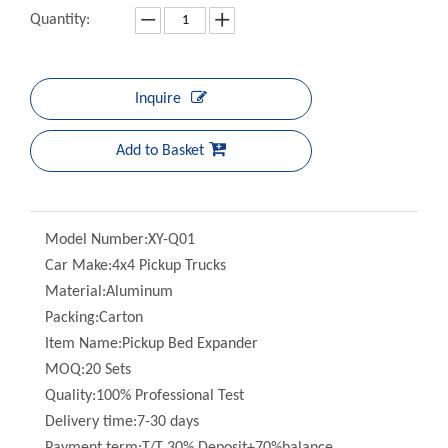
Inquire
Add to Basket
Model Number:
XY-Q01
Car Make:
4x4 Pickup Trucks
Material:
Aluminum
Packing:
Carton
Item Name:
Pickup Bed Expander
MOQ:
20 Sets
Quality:
100% Professional Test
Delivery time:
7-30 days
Payment term:
T/T 30% Deposit+70%balance
Funtion:
Expander For Pickup Truck Bed