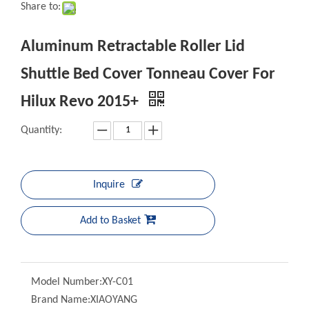
Aluminum Retractable Roller Lid
Shuttle Bed Cover Tonneau Cover
For Hilux Revo 2015+
Quantity:
Inquire
Add to Basket
Model Number:
XY-C01
Brand Name:
XIAOYANG
Place of Origin:
Guangdong, China
Car Make:
For Hilux Revo