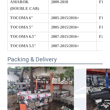
TOCOMA 6"
2005-2015/2016+
F150
TOCOMA 5"
2005-2015/2016+
F150
TOCOMA 6.5''
2007-2015/2016+
F250
TOCOMA 5.5''
2007-2015/2016+
Packing & Delivery