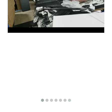
Share to: