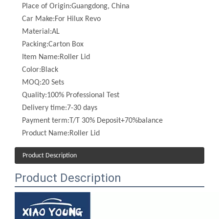
Material:
AL
Packing:
Carton Box
Item Name:
Roller Lid
Color:
Black
MOQ:
20 Sets
Quality:
100% Professional Test
Delivery time:
7-30 days
Payment term:
T/T 30% Deposit+70%balance
Product Name:
Roller Lid
Product Description
Product Description