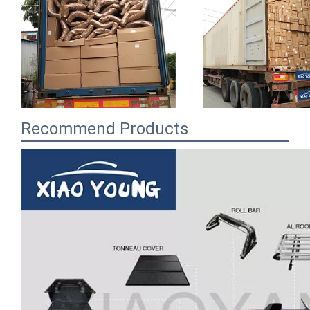
Recommend Products