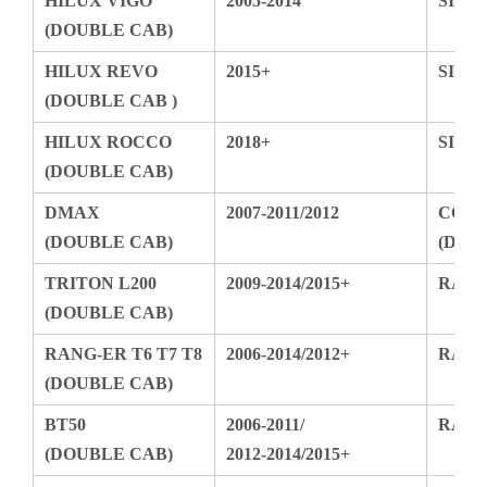
HILUX REVO
2015+
SIL
(DOUBLE CAB )
HILUX ROCCO
2018+
SIL
(DOUBLE CAB)
DMAX
2007-2011/2012
CO
(DOUBLE CAB)
(DO
TRITON L200
2009-2014/2015+
RAM
(DOUBLE CAB)
RANG-ER T6 T7 T8
2006-2014/2012+
RAM
(DOUBLE CAB)
BT50
2006-2011/
RAM 
(DOUBLE CAB)
2012-2014/2015+
AMAROK
2009-2018
F150
(DOUBLE CAB)