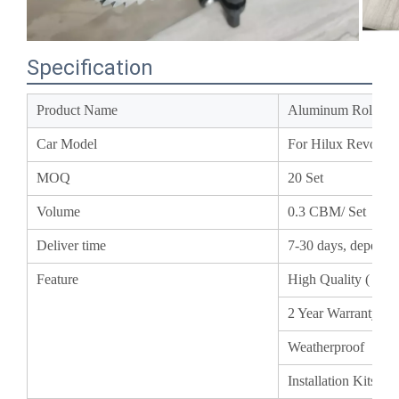
Specification
Product Name
Aluminum Roller 
Car Model
For Hilux Revo
MOQ
20 Set
Volume
0.3 CBM/ Set
Deliver time
7-30 days, depend
Feature
High Quality ( A
2 Year Warranty
Weatherproof
Installation Kits 