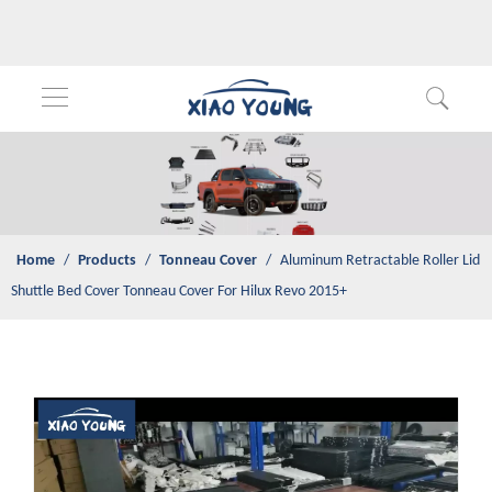
Home
/
Products
/
Tonneau Cover
/
Aluminum Retractable Roller
Lid Shuttle Bed Cover Tonneau Cover For Hilux Revo 2015+