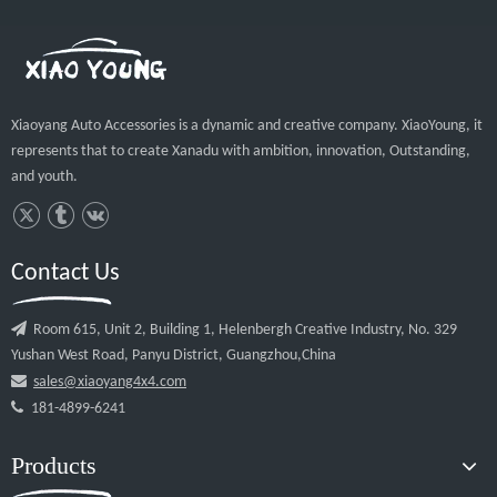
Company Profie