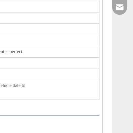
sales@xi
t is perfect.
vehicle date to