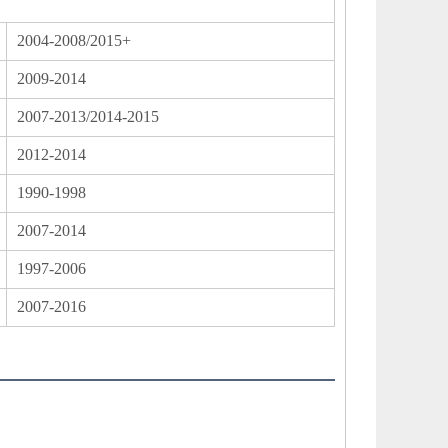
2004-2008/2015+
2009-2014
2007-2013/2014-2015
2012-2014
1990-1998
2007-2014
1997-2006
2007-2016