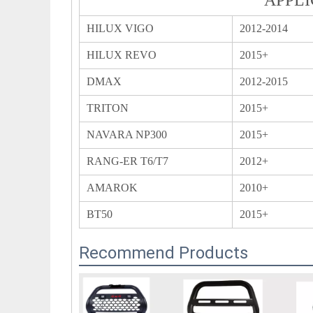
HILUX VIGO
2012-2014
HILUX REVO
2015+
DMAX
2012-2015
TRITON
2015+
NAVARA NP300
2015+
RANG-ER T6/T7
2012+
AMAROK
2010+
BT50
2015+
Recommend Products