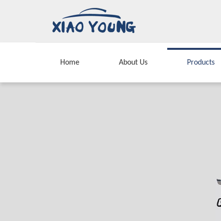
Home
About Us
Products