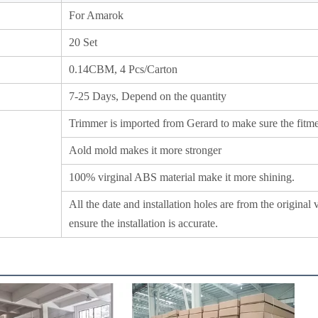
For Amarok
20 Set
0.14CBM, 4 Pcs/Carton
7-25 Days, Depend on the quantity
Trimmer is imported from Gerard to make sure the fitmen
Aold mold makes it more stronger
100% virginal ABS material make it more shining.
All the date and installation holes are from the original 
ensure the installation is accurate.