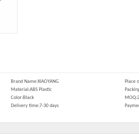
Brand Name:
XIAOYANG
Place o
Material:
ABS Plastic
Packin
Color:
Black
MOQ:
Delivery time:
7-30 days
Paymen