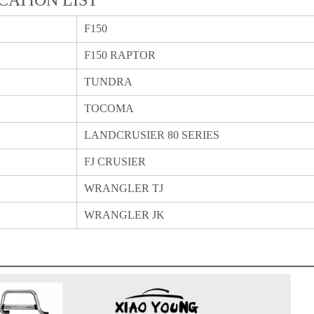
F150
F150 RAPTOR
TUNDRA
TOCOMA
LANDCRUSIER 80 SERIES
FJ CRUSIER
WRANGLER TJ
WRANGLER JK