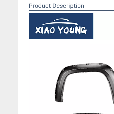
Product Description