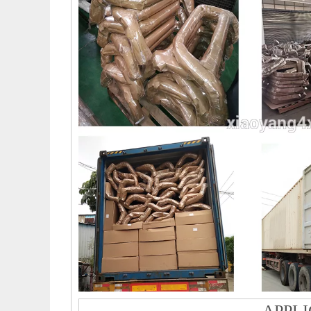
APPLI