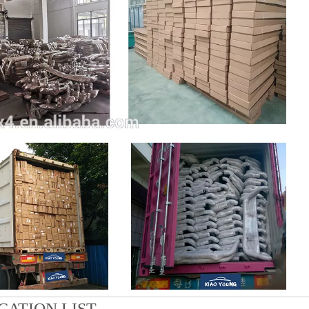
CATION LIST