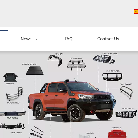
News
FAQ
Contact Us