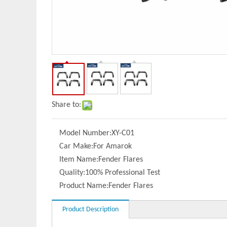
Share to:
Model Number:
XY-C01
Car Make:
For Amarok
Item Name:
Fender Flares
Quality:
100% Professional Test
Product Name:
Fender Flares
Product Description