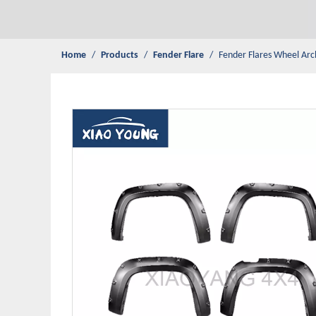
Home
/
Products
/
Fender Flare
/
Fender Flares Wheel Ar