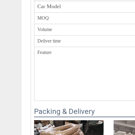
Car Model
MOQ
Volume
Deliver time
Feature
Packing & Delivery