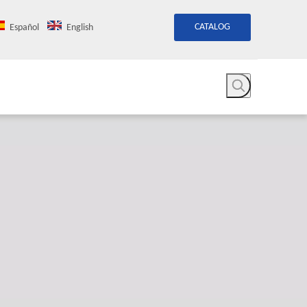
CATALOG
Español
English