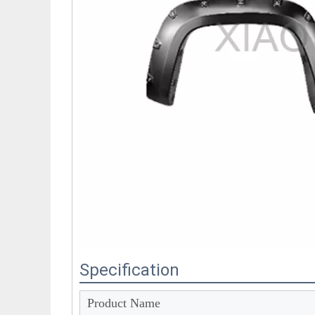
Specification
Product Name