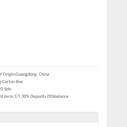
f Origin:
Guangdong, China
g:
Carton Box
20 Sets
t term:
T/T 30% Deposit+70%balance