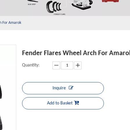
ch For Amarok
Fender Flares Wheel Arch For Amar
Quantity:
Inquire
Add to Basket