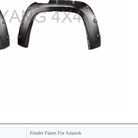
Fender Flares For Amarok