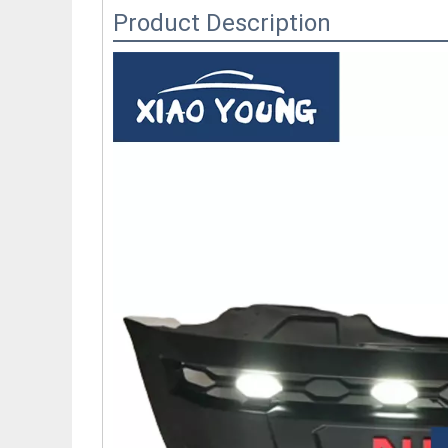
Product Description