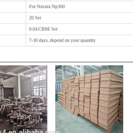
For Navara Np300
20 Set
0.04
CBM/ Set
7-30 days, depend on your quantity