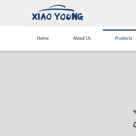
Home
About Us
Products