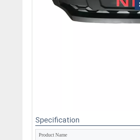
Specification
Product Name