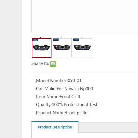
Share to:
Model Number:
XY-C01
Car Make:
For Navara Np300
Item Name:
Front Grill
Quality:
100% Professional Test
Product Name:
front grille
Product Description