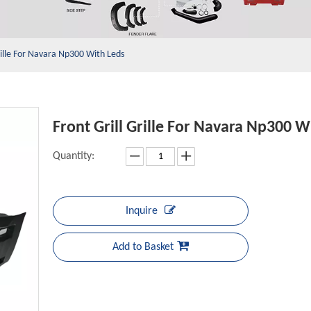
rille For Navara Np300 With Leds
Front Grill Grille For Navara Np300 
Quantity:
Inquire
Add to Basket