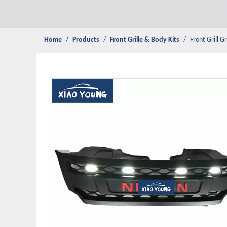
Home
/
Products
/
Front Grille & Body Kits
/
Front Grill G