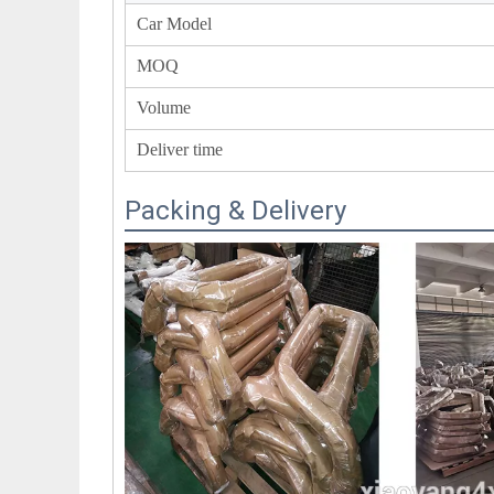
Car Model
MOQ
Volume
Deliver time
Packing & Delivery