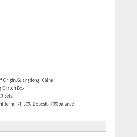
f Origin:
Guangdong, China
g:
Carton Box
20 Sets
t term:
T/T 30% Deposit+70%balance