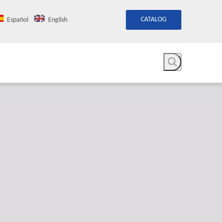
CATALOG
Español
English