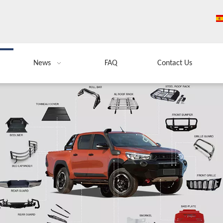
News
FAQ
Contact Us