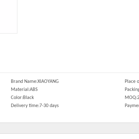
Brand Name:
XIAOYANG
Place o
Material:
ABS
Packin
Color:
Black
MOQ:
Delivery time:
7-30 days
Paymen