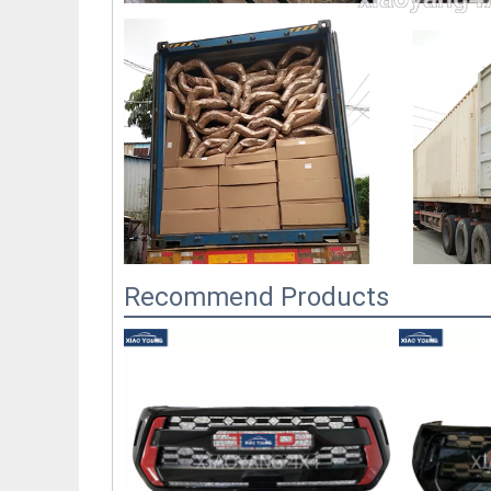
Recommend Products