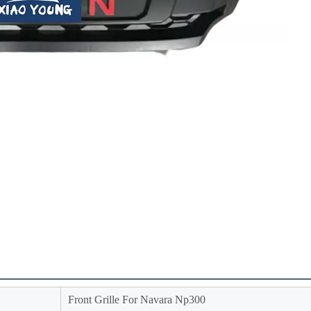
Front Grille For Navara Np300