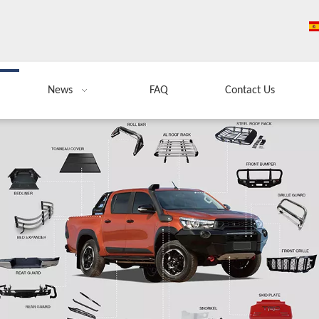
News
FAQ
Contact Us