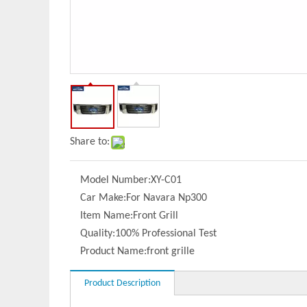
Share to:
Model Number:
XY-C01
Car Make:
For Navara Np300
Item Name:
Front Grill
Quality:
100% Professional Test
Product Name:
front grille
Product Description