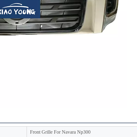
Front Grille For Navara Np300