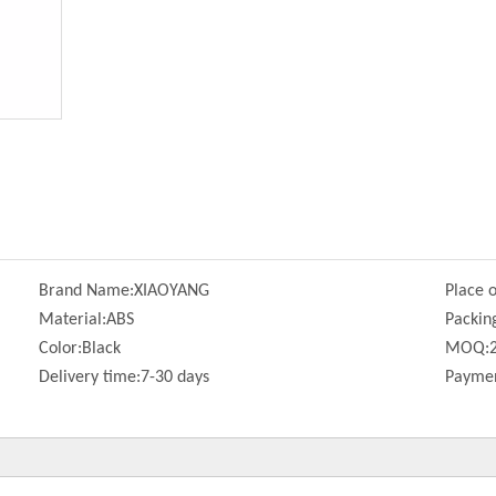
Brand Name:
XIAOYANG
Place o
Material:
ABS
Packin
Color:
Black
MOQ:
Delivery time:
7-30 days
Paymen