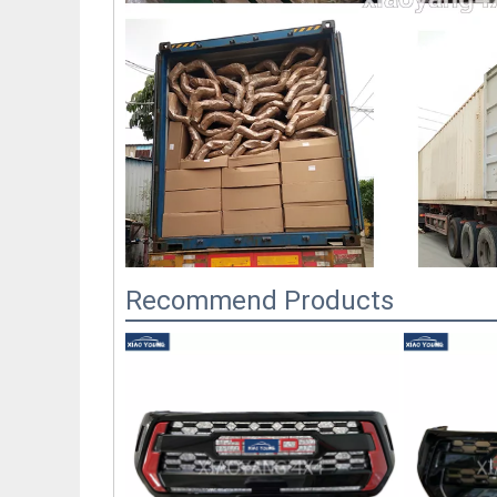
Recommend Products