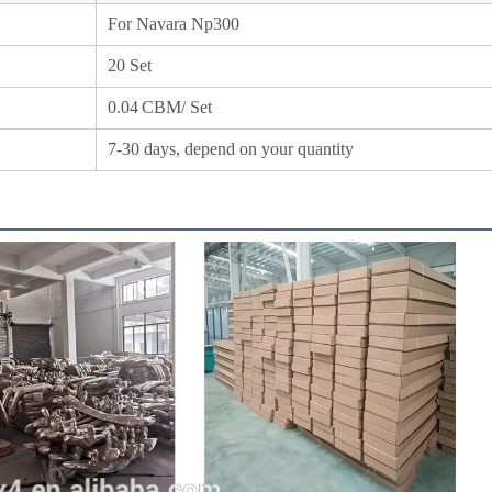
For Navara Np300
20 Set
0.04
CBM/ Set
7-30 days, depend on your quantity