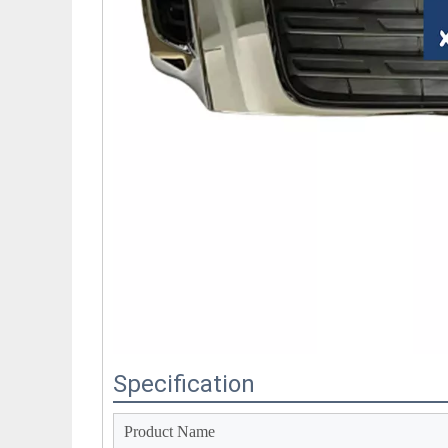
Specification
Product Name