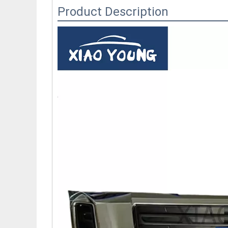
Product Description