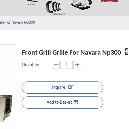
rille For Navara Np300
Front Grill Grille For Navara Np300
Quantity:
Inquire
Add to Basket