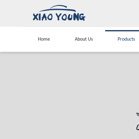
Home
About Us
Products