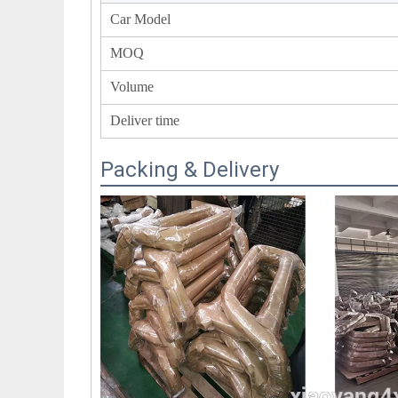
Car Model
MOQ
Volume
Deliver time
Packing & Delivery