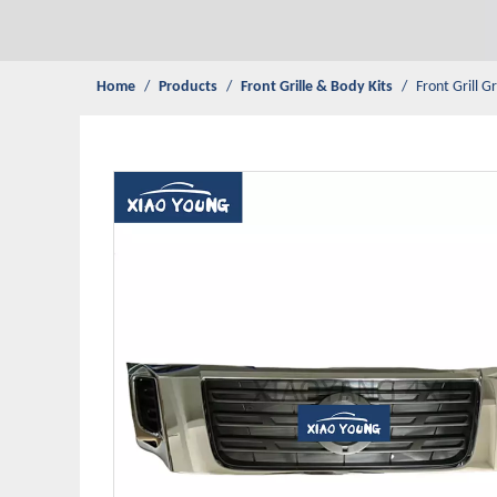
Home
/
Products
/
Front Grille & Body Kits
/
Front Grill G