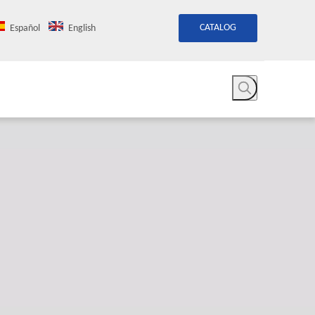
CATALOG
Español
English