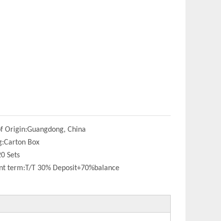
f Origin:
Guangdong, China
g:
Carton Box
20 Sets
t term:
T/T 30% Deposit+70%balance