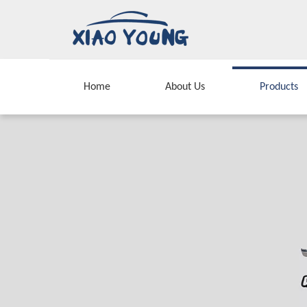
Home
About Us
Products