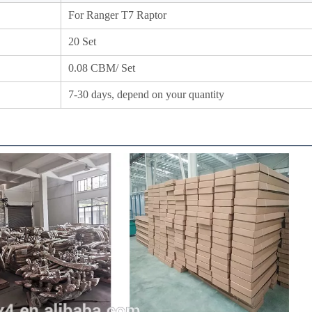
For Ranger T7 Raptor
20 Set
0.08
CBM/ Set
7-30 days, depend on your quantity