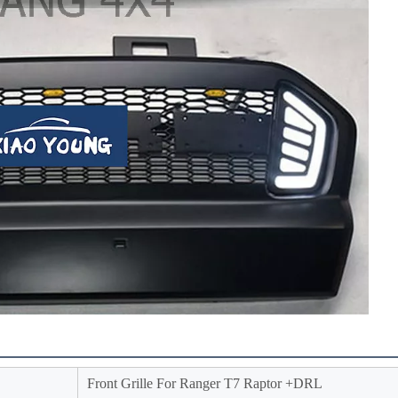
Front Grille For Ranger T7 Raptor +DRL