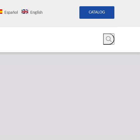
CATALOG
Español
English