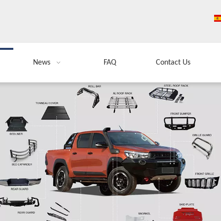
News
FAQ
Contact Us