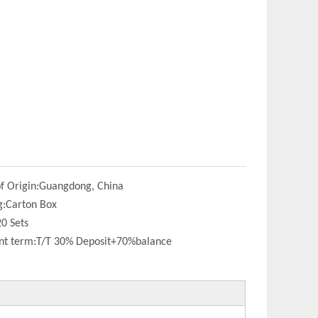
f Origin:
Guangdong, China
g:
Carton Box
20 Sets
t term:
T/T 30% Deposit+70%balance