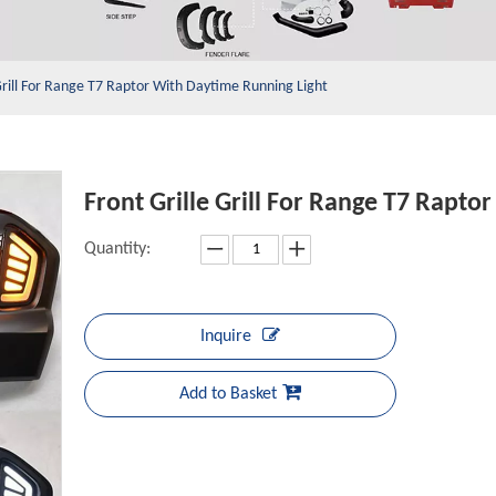
 Grill For Range T7 Raptor With Daytime Running Light
Front Grille Grill For Range T7 Rapt
Quantity:
Inquire
Add to Basket