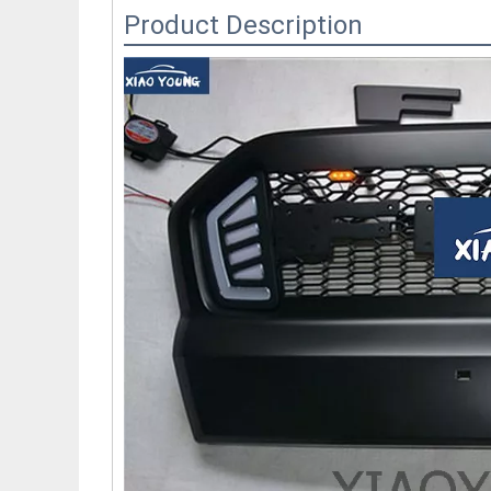
Product Description