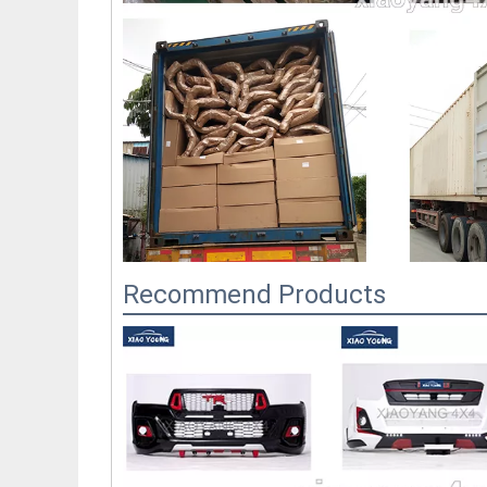
Recommend Products