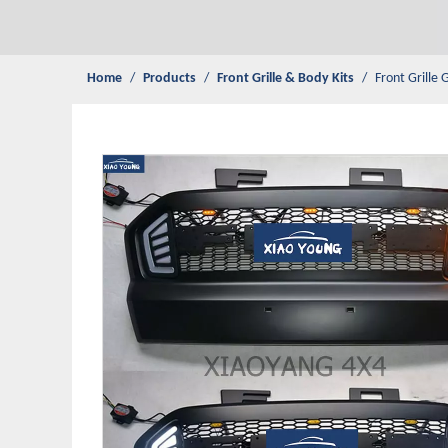
Home
/
Products
/
Front Grille & Body Kits
/
Front Grille