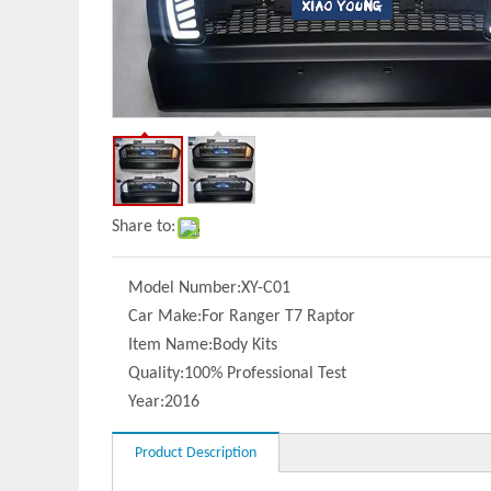
Share to:
Model Number:
XY-C01
Car Make:
For Ranger T7 Raptor
Item Name:
Body Kits
Quality:
100% Professional Test
Year:
2016
Product Description