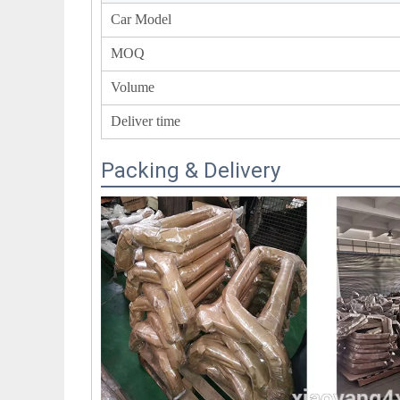
Car Model
MOQ
Volume
Deliver time
Packing & Delivery