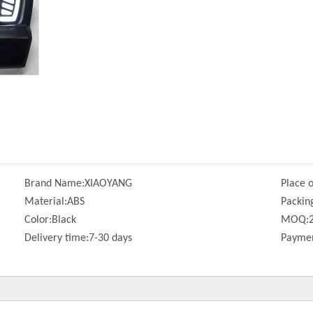
Brand Name:
XIAOYANG
Place o
Material:
ABS
Packin
Color:
Black
MOQ:
Delivery time:
7-30 days
Paymen