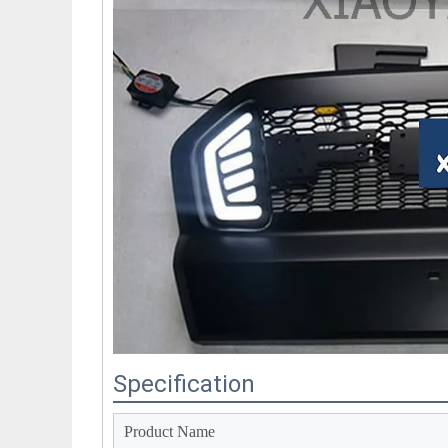
Specification
Product Name