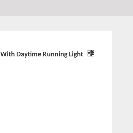
or With Daytime Running Light