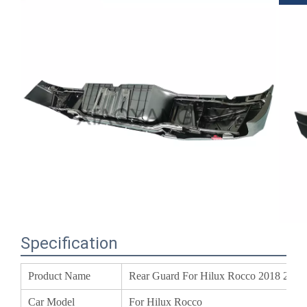
Specification
Product Name
Rear Guard For Hilux Rocco 2018 20
Car Model
For Hilux Rocco
MOQ
20 Set