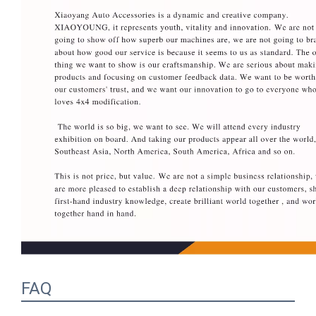
FAQ
1.Q: What is your MOQ? A: Our MOQ is 20-30 
set as usual, but we accept small quantity if there 