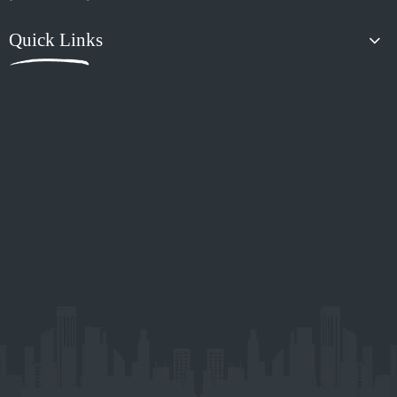
Xiaoyang Auto Accessories is a dynamic and creative company.
XiaoYoung, it represents that to create Xanadu with ambition,
innovation, Outstanding, and youth.
Contact Us

Room 615, Unit 2, Building 1, Helenbergh Creative Industry, No. 329
Yushan West Road, Panyu District, Guangzhou,China

sales@xiaoyang4x4.com

181-4899-6241
Products
Quick Links