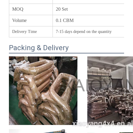
Volume
0.1 CBM
Delivery Time
7-15 days depend on the quantity
Packing & Delivery