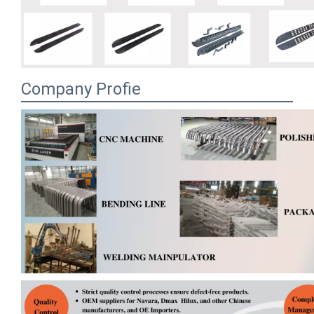
Company Profie