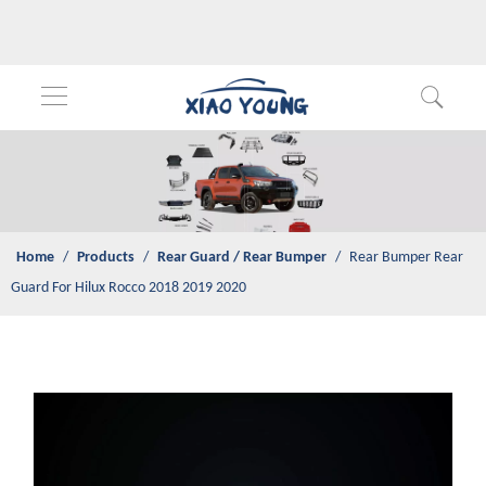
Home
/
Products
/
Rear Guard / Rear Bumper
/
Rear Bumper
Rear Guard For Hilux Rocco 2018 2019 2020