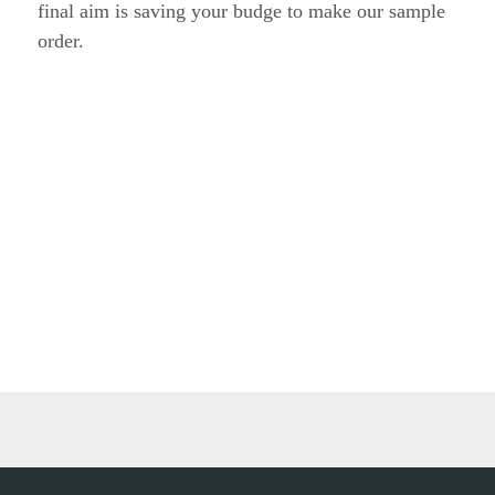
Previous:
Next: