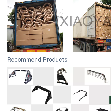
Recommend Products