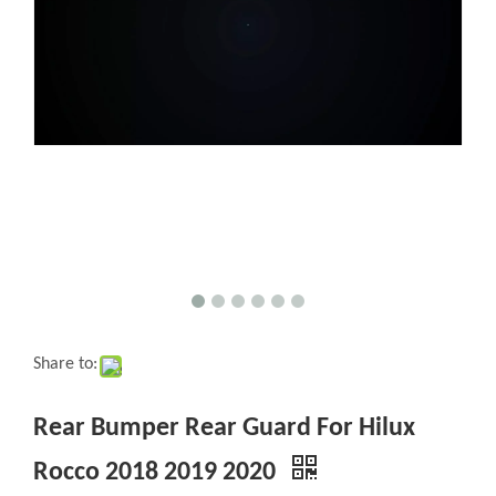
Share to:
Rear Bumper Rear Guard For Hilux
Rocco 2018 2019 2020
Quantity: