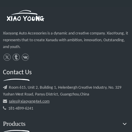
Guangzhou Xiaoyang Auto Accessories Co.
Rear Bumper Rear Guard For Hilux Rocco 2018 2019 2020
High Quality rear guard for hilux rocco
rear guard for hilux rocco XY-C01 Details
Related Products