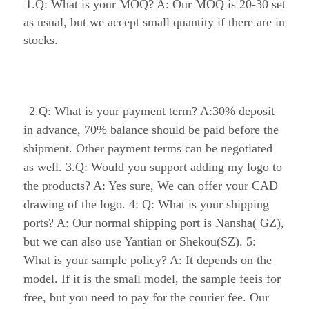
are in stocks.
 2.Q: What is your payment term? A:30% 
deposit in advance, 70% balance should be paid 
before the shipment. Other payment terms can be 
negotiated as well. 3.Q: Would you support 
adding my logo to the products? A: Yes sure, We 
can offer your CAD drawing of the logo. 4: Q: 
What is your shipping ports? A: Our normal 
shipping port is Nansha( GZ), but we can also 
use Yantian or Shekou(SZ). 5: What is your 
sample policy? A: It depends on the model. If it 
is the small model, the sample feeis for free, but 
you need to pay for the courier fee. Our final aim 
is saving your budge to make our sample order.