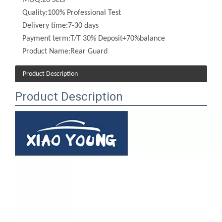
Delivery time:
7-30 days
Payment term:
T/T 30% Deposit+70%balance
Product Name:
Rear Guard
Product Description
Product Description