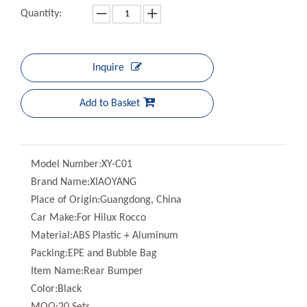
Inquire
Add to Basket
Model Number:
XY-C01
Brand Name:
XIAOYANG
Place of Origin:
Guangdong, China
Car Make:
For Hilux Rocco
Material:
ABS Plastic + Aluminum
Packing:
EPE and Bubble Bag
Item Name:
Rear Bumper
Color:
Black
MOQ:
20 Sets
Quality:
100% Professional Test