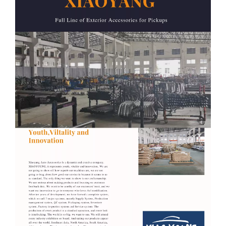
7
Triton L200 2009-2014 / 2015+
8
Tocoma 2015+
9
Tundra 2012+
10
F150 2009-2014 / 2015+
11
Colorado 2012-2020
12
Silverado 2007-2020
13
Sierra 1500 2007-2020
14
Ram 2009-2018 / 2019+
Related Products