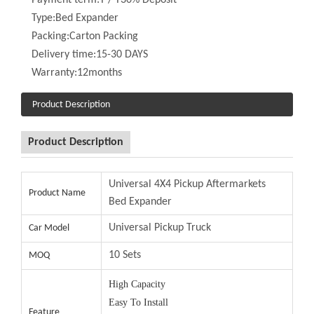
Packing:
Carton Packing
Delivery time:
15-30 DAYS
Warranty:
12months
Product Description
Product Description
Universal 4X4 Pickup Aftermarkets Bed
Product Name
Expander
Universal Pickup Truck
Car Model
10 Sets
MOQ
High Capacity
Easy To Install
Feature
Short Delivery Time
High Quality / Accept OEM
15-30 Days
Delivery Time