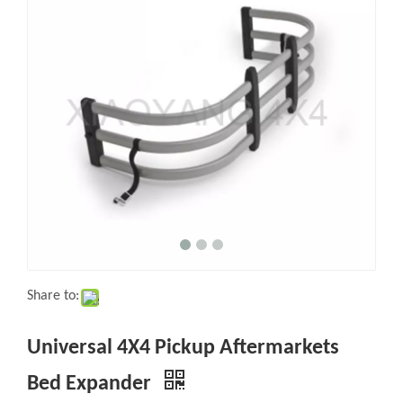
Share to:
Universal 4X4 Pickup Aftermarkets
Bed Expander
Quantity: