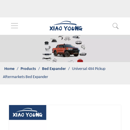
Home
/
Products
/
Bed Expander
/
Universal 4X4 Pickup
Aftermarkets Bed Expander