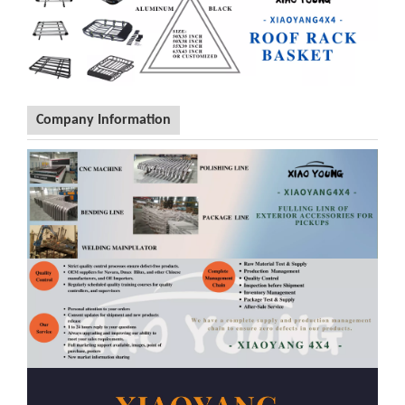
Application List
1
Hilux Vigo 2009-2014/ Hilux Revo 15+ / Hilux Rocco 2018+
2
Navara D40 2009-2014 / Navara NP300 2015+
3
Rang-er T6 / T7 / T8 / Rang-er Wildtrack
4
Amarok 2010+
5
BT50 2012+
6
Dmax 2009-2011 / Dmax 2012+