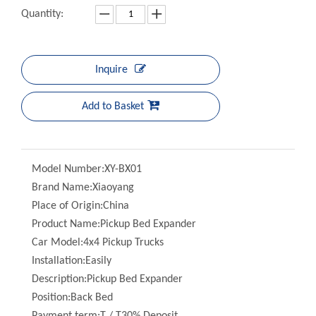
Inquire
Add to Basket
Model Number:
XY-BX01
Brand Name:
Xiaoyang
Place of Origin:
China
Product Name:
Pickup Bed Expander
Car Model:
4x4 Pickup Trucks
Installation:
Easily
Description:
Pickup Bed Expander
Position:
Back Bed
Payment term:
T / T30% Deposit
Type:
Bed Expander