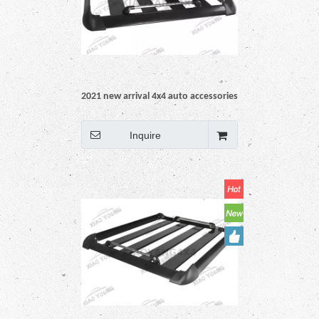
2021 new arrival 4x4 auto accessories
pickup car truck Universal Black Steel
Roof Rack rail
Inquire