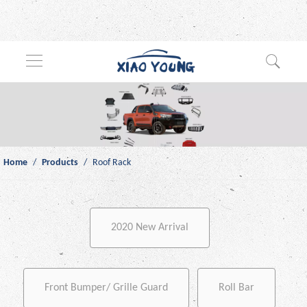
Home
/
Products
/
Roof Rack
2020 New Arrival
Front Bumper/ Grille Guard
Roll Bar