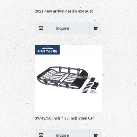
2021 new arrival design 4x4 auto
accessories pickup car truck
Universal Aluminum Black Roof Rack
Inquire
Basket
39/43/50 Inch * 35 Inch Steel Car
Roof Rack Cargo Basket
Inquire