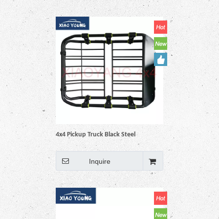
4x4 Pickup Truck Black Steel
Universal Roof Rack Basket
Inquire