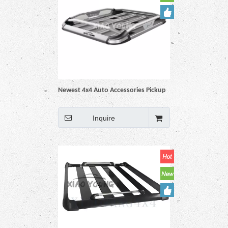
Newest 4x4 Auto Accessories Pickup
Car Truck Universal Aluminum Black
Roof Rack Basket
Inquire