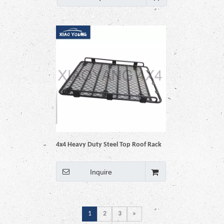
4x4 Heavy Duty Steel Top Roof Rack
Baskets
Inquire
1
2
3
»