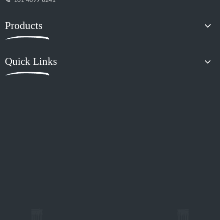
181-4899-6241
Products
Quick Links