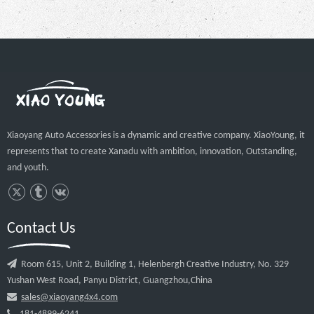
Xiaoyang Auto Accessories is a dynamic and creative company. XiaoYoung, it
represents that to create Xanadu with ambition, innovation, Outstanding,
and youth.
Contact Us

Room 615, Unit 2, Building 1, Helenbergh Creative Industry, No. 329
Yushan West Road, Panyu District, Guangzhou,China

sales@xiaoyang4x4.com
