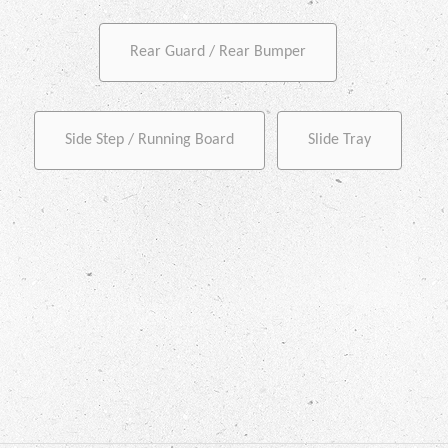
Rear Guard / Rear Bumper
Side Step / Running Board
Slide Tray