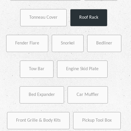
Tonneau Cover
Roof Rack
Fender Flare
Snorkel
Bedliner
Tow Bar
Engine Skid Plate
Bed Expander
Car Muffler
Front Grille & Body Kits
Pickup Tool Box