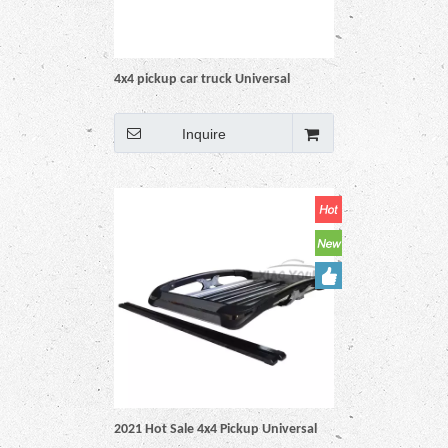
4x4 pickup car truck Universal
Aluminum Black Roof Rack Basket
Inquire
2021 Hot Sale 4x4 Pickup Universal