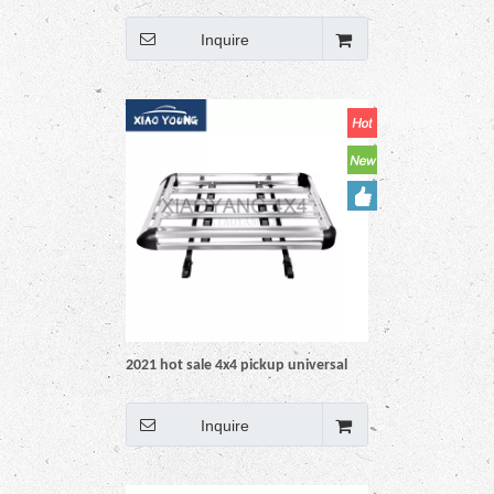
Aluminium Roof Rack Basket
Inquire
2021 hot sale 4x4 pickup universal
aluminium roof rack basket
Inquire