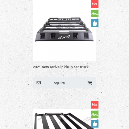
2021 new arrival pickup car truck
Universal Blacdesign 4x4 auto
accessoriesk Steel Roof Rack rail
Inquire
Basket