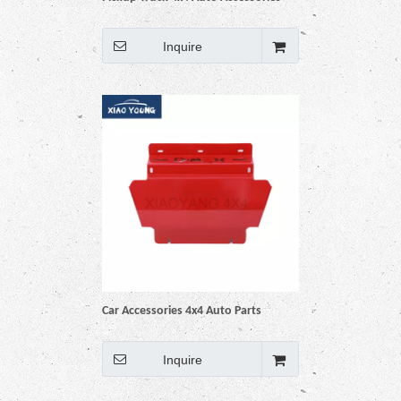
Car Engine Protector Guard Skid
Bash Plate for Navara Np300
Inquire
Car Accessories 4x4 Auto Parts
Engine Skid Bash Plate Protector
Guard for Dmax
Inquire