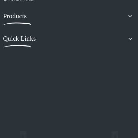
181-4899-6241
Products
Quick Links