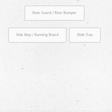
Rear Guard / Rear Bumper
Side Step / Running Board
Slide Tray