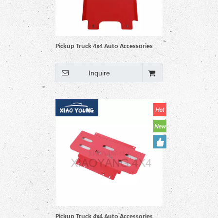
Pickup Truck 4x4 Auto Accessories
Car Engine Protector Guard Skid
Bash Plate Engine Protection for
Inquire
Hilux Revo
Pickup Truck 4x4 Auto Accessories