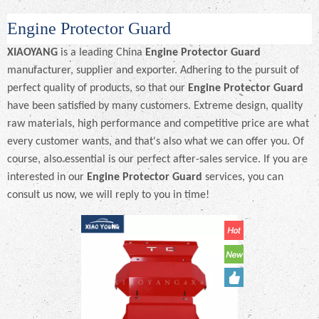
Engine Protector Guard
XIAOYANG
is a leading China
Engine Protector Guard
manufacturer, supplier and exporter. Adhering to the pursuit of
perfect quality of products, so that our
Engine Protector Guard
have been satisfied by many customers. Extreme design, quality
raw materials, high performance and competitive price are what
every customer wants, and that's also what we can offer you. Of
course, also essential is our perfect after-sales service. If you are
interested in our
Engine Protector Guard
services, you can
consult us now, we will reply to you in time!