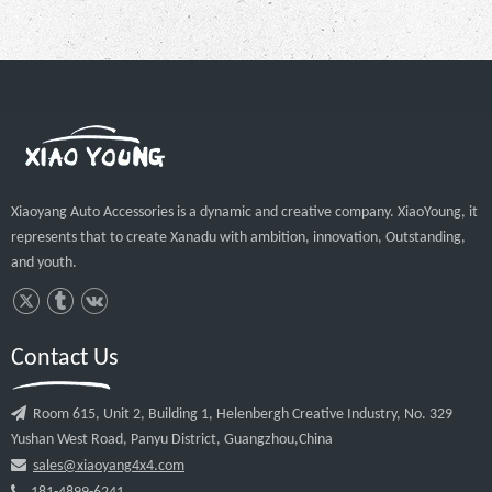
Xiaoyang Auto Accessories is a dynamic and creative company. XiaoYoung, it
represents that to create Xanadu with ambition, innovation, Outstanding,
and youth.
Contact Us

Room 615, Unit 2, Building 1, Helenbergh Creative Industry, No. 329
Yushan West Road, Panyu District, Guangzhou,China

sales@xiaoyang4x4.com
