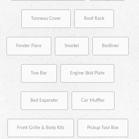
Tonneau Cover
Roof Rack
Fender Flare
Snorkel
Bedliner
Tow Bar
Engine Skid Plate
Bed Expander
Car Muffler
Front Grille & Body Kits
Pickup Tool Box