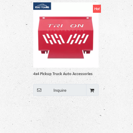
4x4 Pickup Truck Auto Accessories
Engine Skid Bash Plate Engine
Protector Guard for Triton L200
Inquire