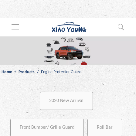
Home
/
Products
/
Engine Protector Guard
2020 New Arrival
Front Bumper/ Grille Guard
Roll Bar