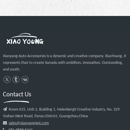
Hot Sale Black Steel Pickup 4x4 Auto
Accessories Roll Bar For Hilux Vigo
Revo
Inquire
Xiaoyang Auto Accessories is a dynamic and creative company. XiaoYoung, it
represents that to create Xanadu with ambition, innovation, Outstanding,
and youth.
1
2
»
Contact Us

Room 615, Unit 2, Building 1, Helenbergh Creative Industry, No. 329
Yushan West Road, Panyu District, Guangzhou,China

sales@xiaoyang4x4.com
