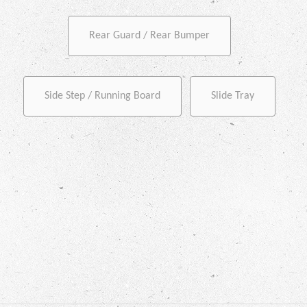
Rear Guard / Rear Bumper
Side Step / Running Board
Slide Tray