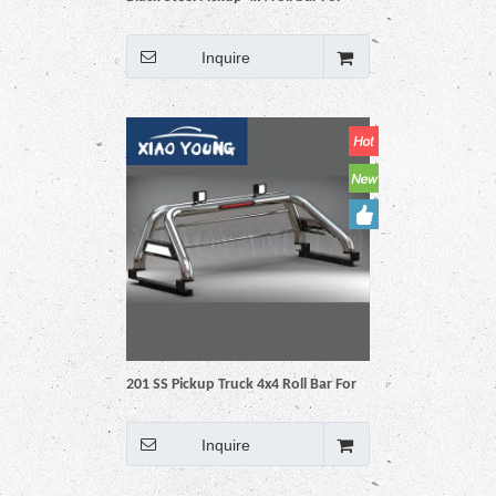
Hilux Vigo Revo Np300 Triton Dmax
Amarok BT50 Ranger
Inquire
201 SS Pickup Truck 4x4 Roll Bar For
Hilux Vigo Revo Np300 Triton Dmax
Amarok BT50 Ranger
Inquire