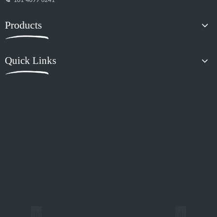
181-4899-6241
Products
Quick Links