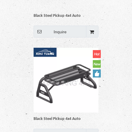
Black Steel Pickup 4x4 Auto
Accessories Roll Bar For Hilux Vigo
Revo Np300 Triton Dmax Amarok
Inquire
BT50 Ranger
Black Steel Pickup 4x4 Auto
Accessories Roll Bar For Hilux Vigo