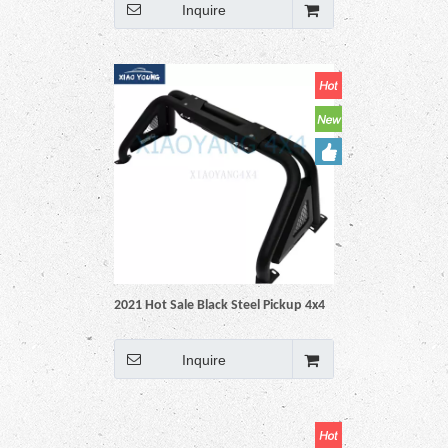
Revo Np300 Triton Dmax Amarok
Inquire
BT50 Ranger
2021 Hot Sale Black Steel Pickup 4x4
Auto Accessories roll bar For Hilux
Vigo Revo Np300 Triton Dmax
Inquire
Amarok BT50 Ranger