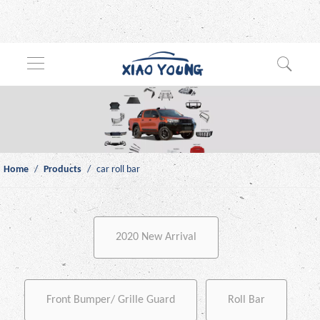
Home
/
Products
/
car roll bar
2020 New Arrival
Front Bumper/ Grille Guard
Roll Bar