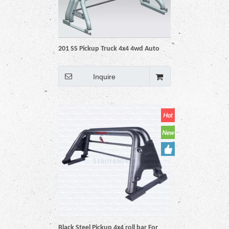
201 SS Pickup Truck 4x4 4wd Auto
Accessories Parts Roll Bar
Inquire
Black Steel Pickup 4x4 roll bar For