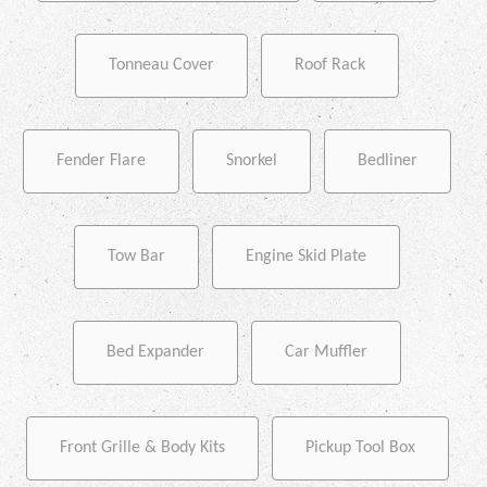
Tonneau Cover
Roof Rack
Fender Flare
Snorkel
Bedliner
Tow Bar
Engine Skid Plate
Bed Expander
Car Muffler
Front Grille & Body Kits
Pickup Tool Box