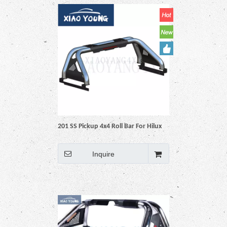
201 SS Pickup 4x4 Roll Bar For Hilux
Vigo Revo Np300 Triton Dmax
Amarok BT50 Ranger
Inquire