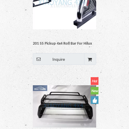
201 SS Pickup 4x4 Roll Bar For Hilux
Vigo Revo Np300 Triton Dmax
Amarok BT50 Ranger
Inquire