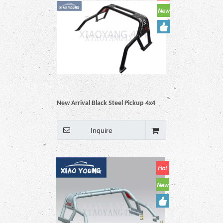
New Arrival Black Steel Pickup 4x4
Auto Accessories Roll Bar For Hilux
Vigo Revo Np300 Triton Dmax
Inquire
Amarok BT50 Ranger