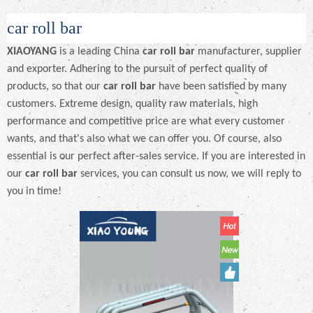
car roll bar
XIAOYANG
is a leading China
car roll bar
manufacturer, supplier
and exporter. Adhering to the pursuit of perfect quality of
products, so that our
car roll bar
have been satisfied by many
customers. Extreme design, quality raw materials, high
performance and competitive price are what every customer
wants, and that's also what we can offer you. Of course, also
essential is our perfect after-sales service. If you are interested in
our
car roll bar
services, you can consult us now, we will reply to
you in time!